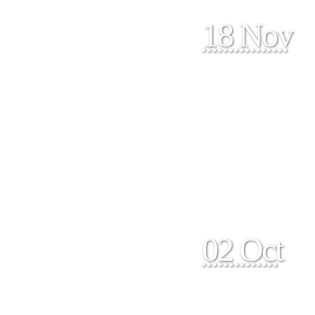
18 Nov
02 Oct