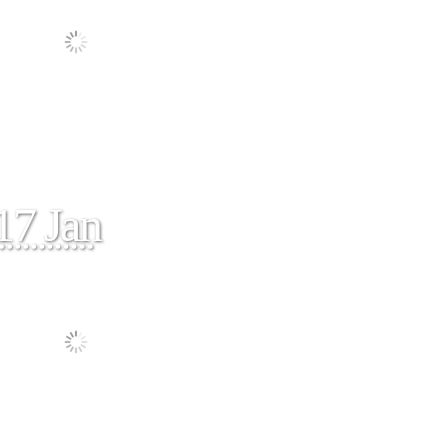
17 Jan