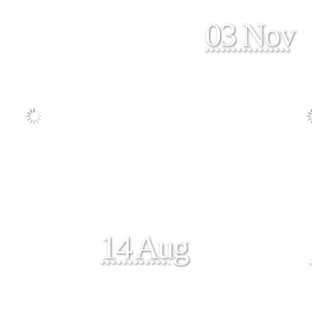
03 Nov
14 Aug