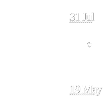
31 Jul
19 May