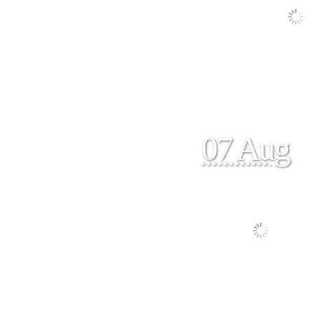
07 Aug