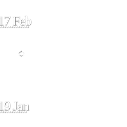
17 Feb
19 Jan