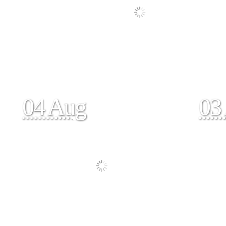
04 Aug
03