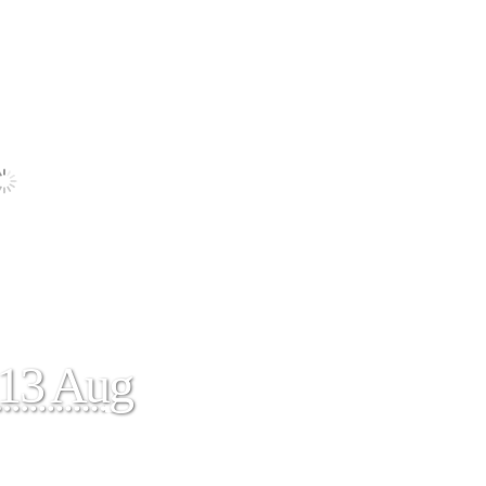
13 Aug