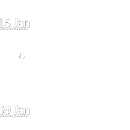
15 Jan
09 Jan