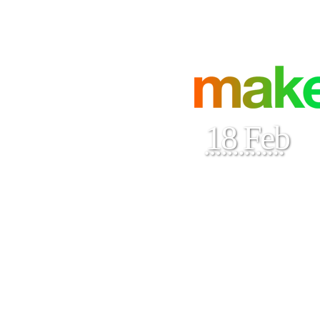
18 Feb