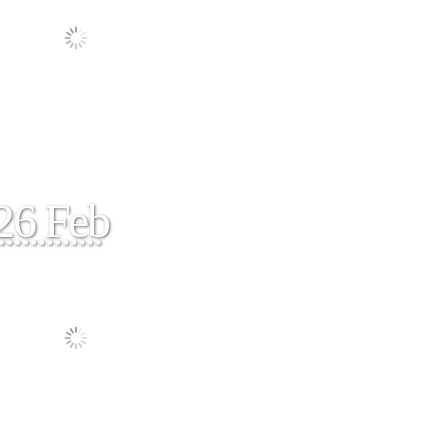
26 Feb