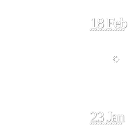
18 Feb
23 Jan