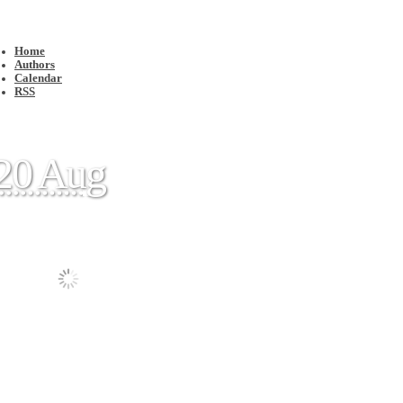
Home
Authors
Calendar
RSS
20 Aug