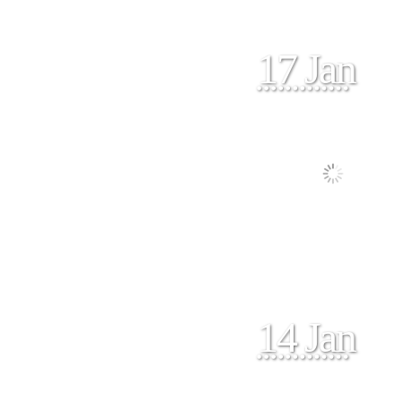
17 Jan
14 Jan