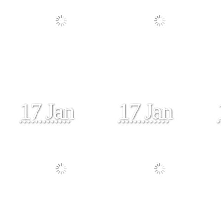
17 Jan
17 Jan