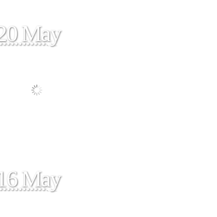
20 May
16 May