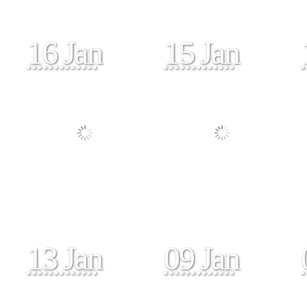
16 Jan
15 Jan
13 Jan
09 Jan