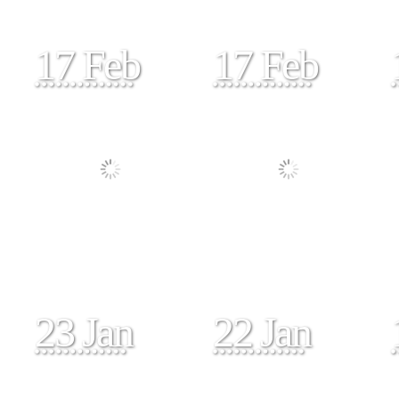
17 Feb
17 Feb
23 Jan
22 Jan