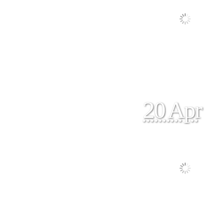
20 Apr