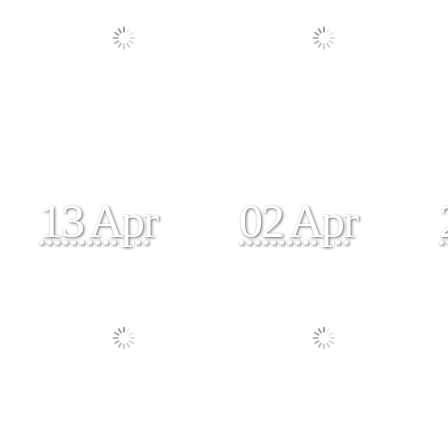
13 Apr
02 Apr