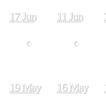
17 Jun
11 Jun
19 May
16 May