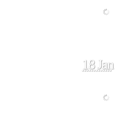
18 Jan