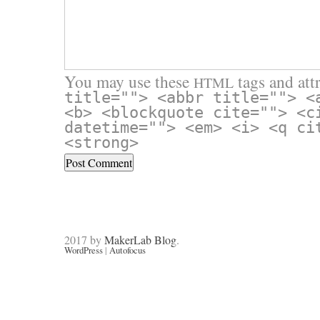
You may use these
tags and attr
HTML
title=""> <abbr title=""> <
<b> <blockquote cite=""> <c
datetime=""> <em> <i> <q ci
<strong>
2017 by
MakerLab Blog
.
WordPress
|
Autofocus