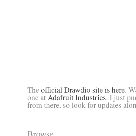
The
official Drawdio site is here
. W
one at
Adafruit Industries
. I just 
from there, so look for updates alon
Browse