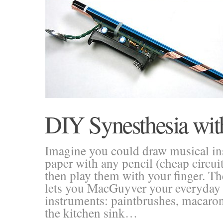
DIY Synesthesia wi
Imagine you could draw musical i
paper with any pencil (cheap circu
then play them with your finger. Th
lets you MacGuyver your everyday 
instruments: paintbrushes, macaroni
the kitchen sink…