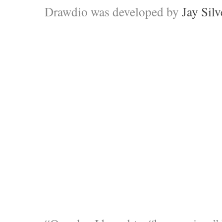
Drawdio was developed by
Jay Silv