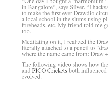
“One day I bought a “harmonium” ki
in Bangalore
“, says Silver. “
I hacks
to make the first ever Drawdio circu
a local school in the slums using pl
foreheads, etc. My friend told me 
too.
Meditating on it, I realized the Dra
literally attached to a pencil to “dr
where the name came from: Draw +
The following video shows how the 
and
PICO Crickets
both influenced
evolved: