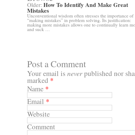
How To Identify And Make Great
Older:
Mistakes
Unconventional wisdom often stresses the importance of
“making mistakes” in problem solving. Its justification:
making more mistakes allows one to continually learn m
and suck …
Post a Comment
Your email is
never
published nor shar
marked
*
Name
*
Email
*
Website
Comment