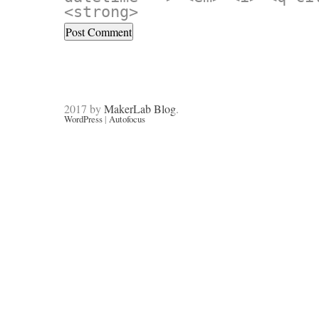
<strong>
2017 by
MakerLab Blog
.
WordPress
|
Autofocus