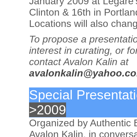
January 2009 at Legare’
Clinton & 16th in Portla
Locations will also chan
To propose a presentati
interest in curating, or f
contact Avalon Kalin at
avalonkalin@yahoo.c
Special Presentat
>2009
Organized by Authentic
Avalon Kalin, in conversa