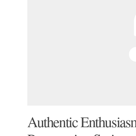
Authentic Enthusiasm