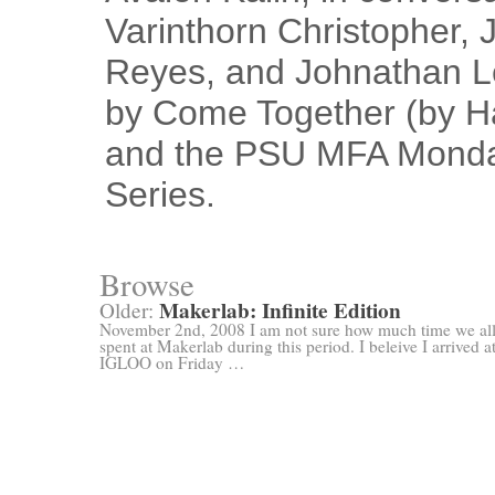
Varinthorn Christopher, 
Reyes, and Johnathan Le
by Come Together (by Har
and the PSU MFA Monda
Series.
Browse
Makerlab: Infinite Edition
Older:
November 2nd, 2008 I am not sure how much time we al
spent at Makerlab during this period. I beleive I arrived a
IGLOO on Friday …