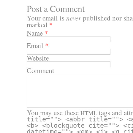
Post a Comment
Your email is
never
published nor shar
marked
*
Name
*
Email
*
Website
Comment
You may use these
tags and attr
HTML
title=""> <abbr title=""> <
<b> <blockquote cite=""> <c
datetime=""> <em> <i> <q ci