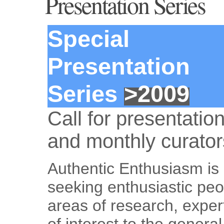
Presentation Series
Special
Presentation
Series
>2009
Call for presentatio
and monthly curator
Authentic Enthusiasm is 
seeking enthusiastic peo
areas of research, expert