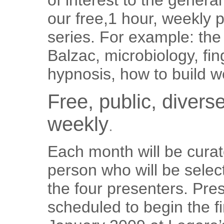
of interest to the general
our free,1 hour, weekly 
series. For example: the
Balzac, microbiology, fin
hypnosis, how to build we
Free, public, divers
weekly
.
Each month will be cura
person who will be select
the four presenters. Pre
scheduled to begin the fi