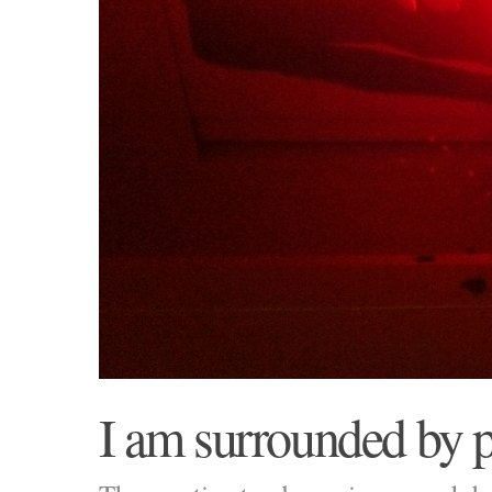
I am surrounded by p