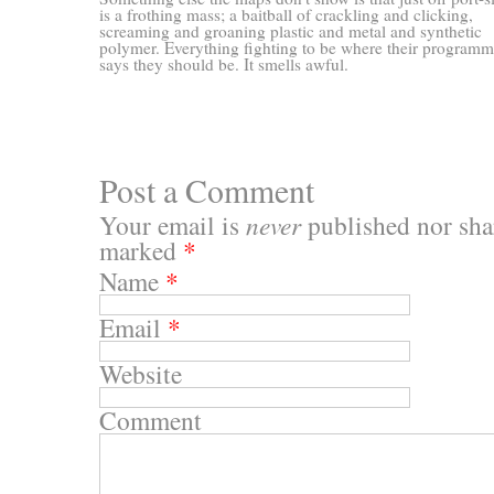
is a frothing mass; a baitball of crackling and clicking,
screaming and groaning plastic and metal and synthetic
polymer. Everything fighting to be where their program
says they should be. It smells awful.
Post a Comment
Your email is
never
published nor shar
marked
*
Name
*
Email
*
Website
Comment