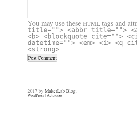
You may use these
tags and attr
HTML
title=""> <abbr title=""> <
<b> <blockquote cite=""> <c
datetime=""> <em> <i> <q ci
<strong>
2017 by
MakerLab Blog
.
WordPress
|
Autofocus