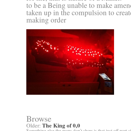
to be a Being unable to make amend
taken up in the compulsion to creat
making order
Browse
The King of 0,0
Older:
Something else the maps don’t show is that just off port-s