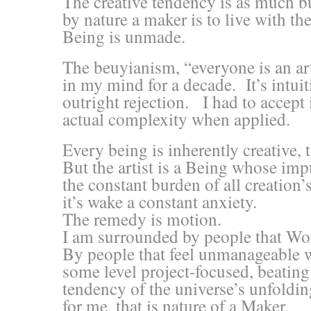
The creative tendency is as much bur
by nature a maker is to live with th
Being is unmade.
The beuyianism, “everyone is an ar
in my mind for a decade. It’s intui
outright rejection. I had to accept i
actual complexity when applied.
Every being is inherently creative,
But the artist is a Being whose impu
the constant burden of all creation’
it’s wake a constant anxiety.
The remedy is motion.
I am surrounded by people that Wo
By people that feel unmanageable w
some level project-focused, beating
tendency of the universe’s unfoldi
for me, that is nature of a Maker.