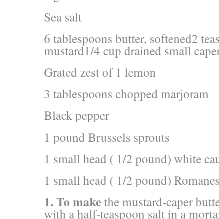
Sea salt
6 tablespoons butter, softened2 te
mustard1/4 cup drained small caper
Grated zest of 1 lemon
3 tablespoons chopped marjoram
Black pepper
1 pound Brussels sprouts
1 small head ( 1/2 pound) white cau
1 small head ( 1/2 pound) Romanesc
1. To make
the mustard-caper butte
with a half-teaspoon salt in a morta