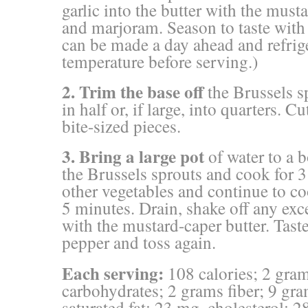
garlic into the butter with the must
and marjoram. Season to taste with 
can be made a day ahead and refrig
temperature before serving.)
2. Trim the base
off
the Brussels s
in half or, if large, into quarters. C
bite-sized pieces.
3. Bring a large pot
of water to a 
the Brussels sprouts and cook for 
other vegetables and continue to co
5 minutes. Drain, shake off any exce
with the mustard-caper butter. Taste
pepper and toss again.
Each serving:
108 calories; 2 gram
carbohydrates; 2 grams fiber; 9 gra
saturated fat; 23 mg. cholesterol; 