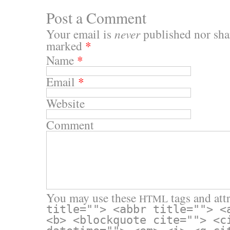
Post a Comment
Your email is
never
published nor shar
marked
*
Name
*
Email
*
Website
Comment
You may use these
tags and attr
HTML
title=""> <abbr title=""> <
<b> <blockquote cite=""> <c