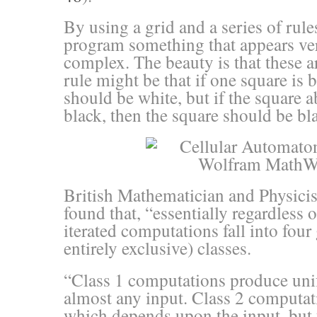
By using a grid and a series of rule
program something that appears very
complex. The beauty is that these a
rule might be that if one square is 
should be white, but if the square ab
black, then the square should be bl
British Mathematician and Physici
found that, “essentially regardless of
iterated computations fall into four
entirely exclusive) classes.
“Class 1 computations produce uni
almost any input. Class 2 computa
which depends upon the input, but t