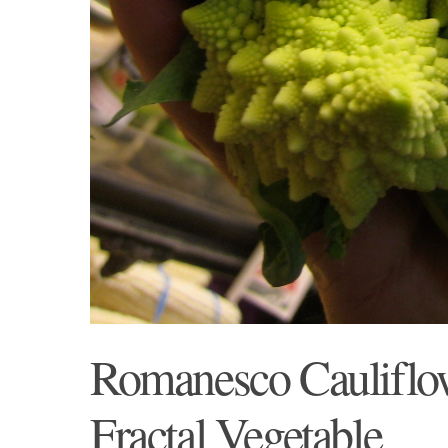
Romanesco Cauliflow
Fractal Vegetable