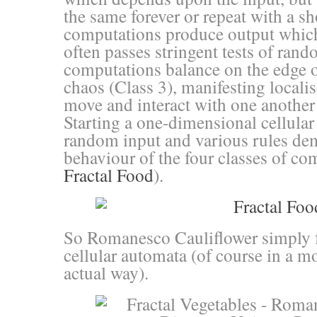
the same forever or repeat with a sh
computations produce output whic
often passes stringent tests of ran
computations balance on the edge o
chaos (Class 3), manifesting locali
move and interact with one another
Starting a one-dimensional cellula
random input and various rules dem
behaviour of the four classes of co
Fractal Food
).
So Romanesco Cauliflower simply f
cellular automata (of course in a m
actual way).