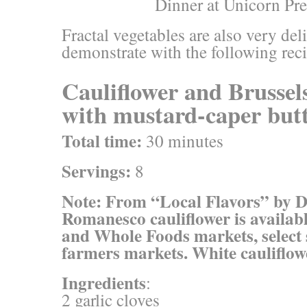
Fractal vegetables are also very de
demonstrate with the following rec
Cauliflower and Brussels
with mustard-caper but
Total time:
30 minutes
Servings:
8
Note: From “Local Flavors” by 
Romanesco cauliflower is availabl
and Whole Foods markets, select
farmers markets. White cauliflowe
Ingredients
:
2 garlic cloves