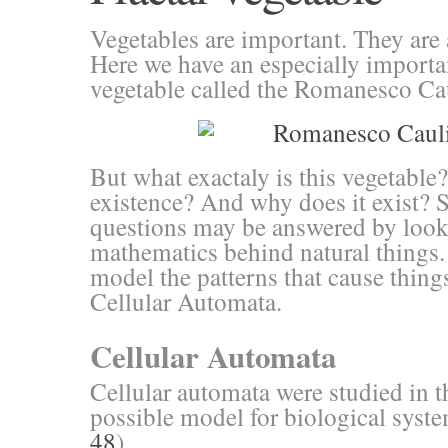
Vegetables are important. They are 
Here we have an especially importa
vegetable called the Romanesco Cau
But what exactaly is this vegetable?
existence? And why does it exist? 
questions may be answered by look
mathematics behind natural things.
model the patterns that cause thing
Cellular Automata.
Cellular Automata
Cellular automata were studied in t
possible model for biological syst
48
).