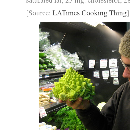
[Source:
LATimes Cooking Thing
]