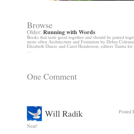
Browse
Running with Words
Older:
Books that taste good together and should be paired toge
more often Architecture and Feminism by Debra Colema
Elizabeth Danze and Carol Henderson, editors Tantra for 
…
One
Comment
Will Radik
Posted 
Neat!