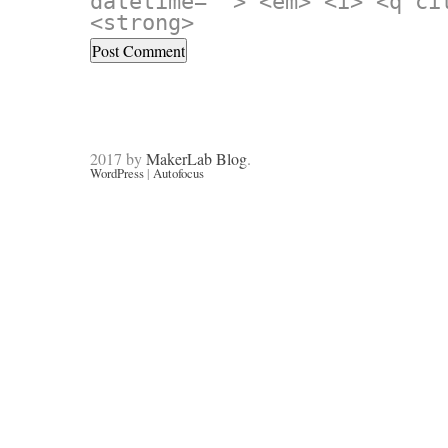
datetime=""> <em> <i> <q ci
<strong>
2017 by
MakerLab Blog
.
WordPress
|
Autofocus