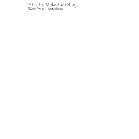
2017 by
MakerLab Blog
.
WordPress
|
Autofocus