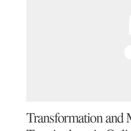
Transformation and 