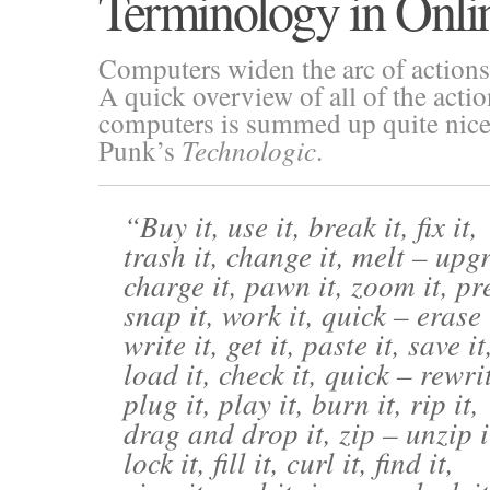
Terminology in Onli
Computers widen the arc of actions
A quick overview of all of the acti
computers is summed up quite nicely
Punk’s
Technologic
.
Buy it, use it, break it, fix it,
trash it, change it, melt – upgr
charge it, pawn it, zoom it, pre
snap it, work it, quick – erase 
write it, get it, paste it, save it
load it, check it, quick – rewrit
plug it, play it, burn it, rip it,
drag and drop it, zip – unzip i
lock it, fill it, curl it, find it,