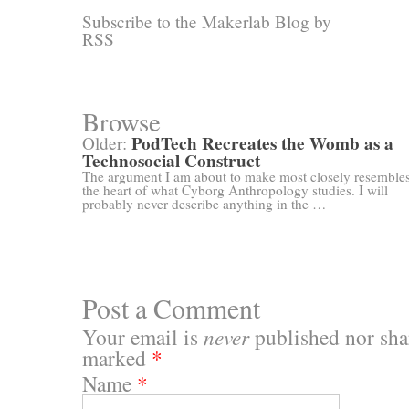
Subscribe to the Makerlab Blog by
RSS
Browse
PodTech Recreates the Womb as a
Older:
Technosocial Construct
The argument I am about to make most closely resemble
the heart of what Cyborg Anthropology studies. I will
probably never describe anything in the …
Post a Comment
Your email is
never
published nor shar
marked
*
Name
*