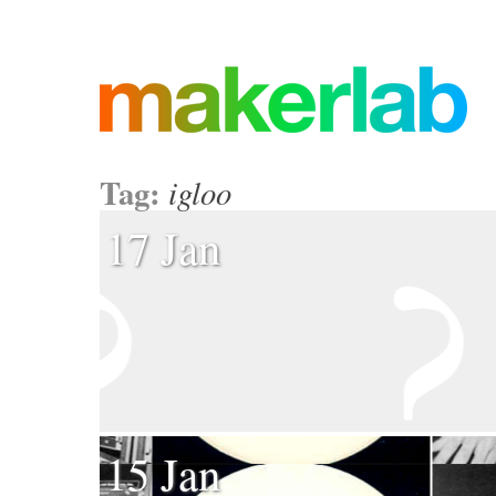
Tag:
igloo
17 Jan
15 Jan