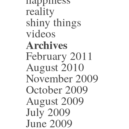
reality
shiny things
videos
Archives
February 2011
August 2010
November 2009
October 2009
August 2009
July 2009
June 2009