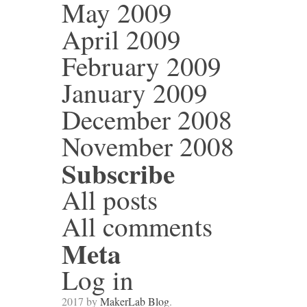
May 2009
April 2009
February 2009
January 2009
December 2008
November 2008
Subscribe
All posts
All comments
Meta
Log in
2017 by
MakerLab Blog
.