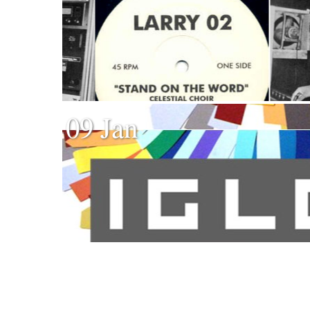
09 Jan