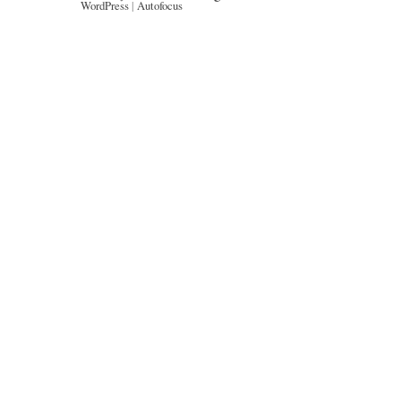
WordPress
|
Autofocus