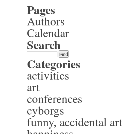
Pages
Authors
Calendar
Search
Categories
activities
art
conferences
cyborgs
funny, accidental art
happiness