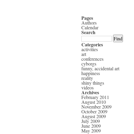
Pages
Authors
Calendar
Search
Categories
activities
art
conferences
cyborgs
funny, accidental art
happiness
reality
shiny things
videos
Archives
February 2011
August 2010
November 2009
October 2009
August 2009
July 2009
June 2009
May 2009