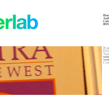
Ho
Aut
Cal
RSS
By
p
File
Tag
runn
word
Com