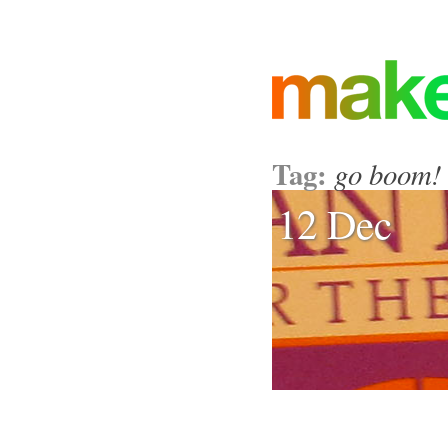
Tag:
go boom!
12 Dec