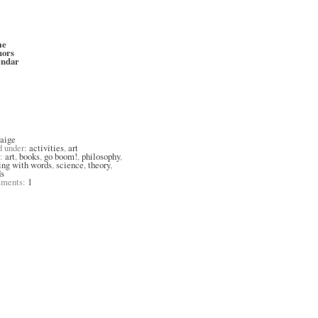
me
hors
endar
aige
d under:
activities
,
art
s:
art
,
books
,
go boom!
,
philosophy
,
ing with words
,
science
,
theory
,
s
ments:
1