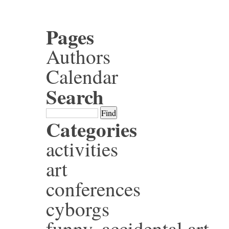
Pages
Authors
Calendar
Search
Categories
activities
art
conferences
cyborgs
funny, accidental art