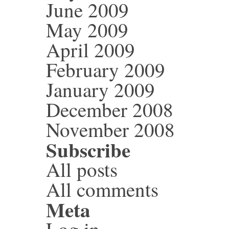
June 2009
May 2009
April 2009
February 2009
January 2009
December 2008
November 2008
Subscribe
All posts
All comments
Meta