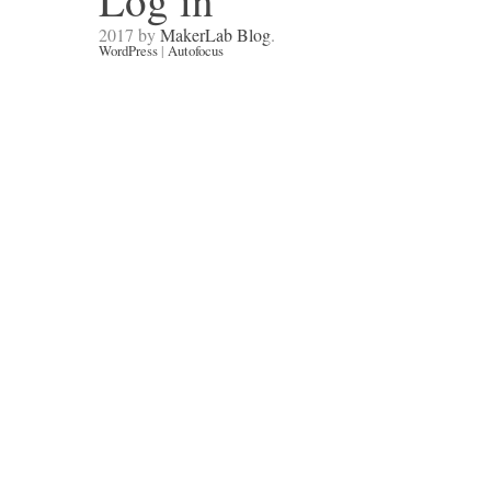
Log in
2017 by
MakerLab Blog
.
WordPress
|
Autofocus