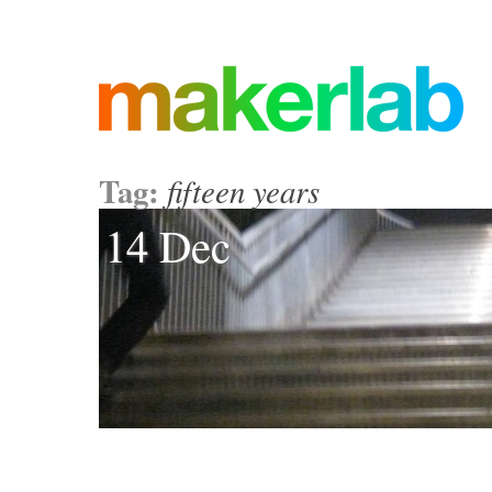
Tag:
fifteen years
14 Dec