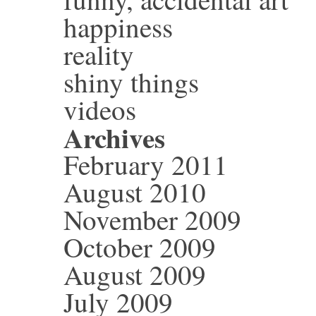
happiness
reality
shiny things
videos
Archives
February 2011
August 2010
November 2009
October 2009
August 2009
July 2009