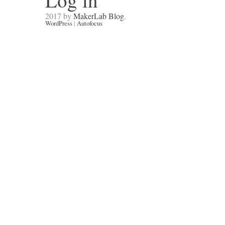
Log in
2017 by
MakerLab Blog
.
WordPress
|
Autofocus