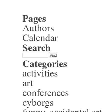
Pages
Authors
Calendar
Search
Categories
activities
art
conferences
cyborgs
funny, accidental art