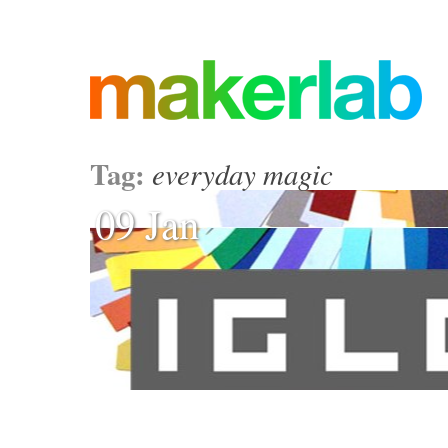
Tag:
everyday magic
09 Jan