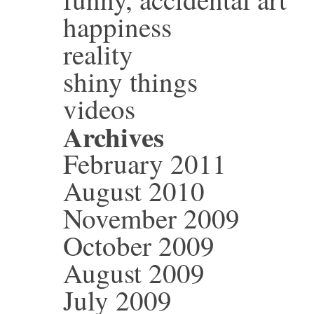
happiness
reality
shiny things
videos
Archives
February 2011
August 2010
November 2009
October 2009
August 2009
July 2009