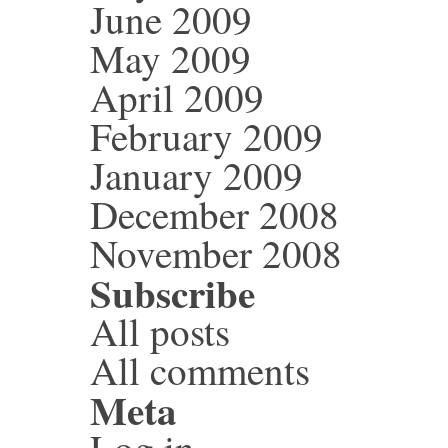
June 2009
May 2009
April 2009
February 2009
January 2009
December 2008
November 2008
Subscribe
All posts
All comments
Meta