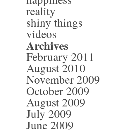
reality
shiny things
videos
Archives
February 2011
August 2010
November 2009
October 2009
August 2009
July 2009
June 2009