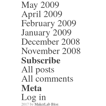
May 2009
April 2009
February 2009
January 2009
December 2008
November 2008
Subscribe
All posts
All comments
Meta
Log in
2017 by
MakerLab Blog
.