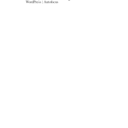
WordPress
|
Autofocus