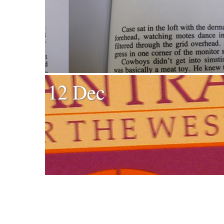
12 Dec