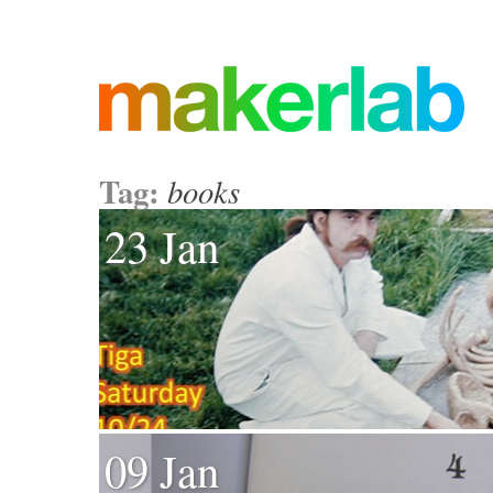
Tag:
books
23 Jan
09 Jan