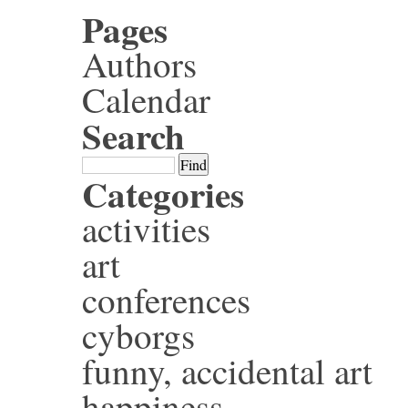
Pages
Authors
Calendar
Search
Categories
activities
art
conferences
cyborgs
funny, accidental art
happiness