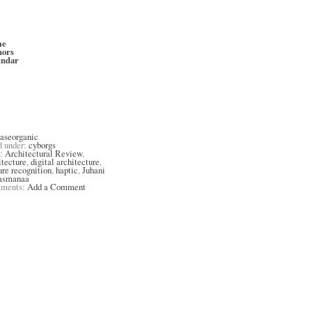
me
hors
endar
aseorganic
d under:
cyborgs
s:
Architectural Review
,
itecture
,
digital architecture
,
ure recognition
,
haptic
,
Juhani
asmanaa
ments:
Add a Comment