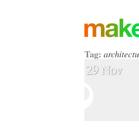
Tag:
architect
29 Nov