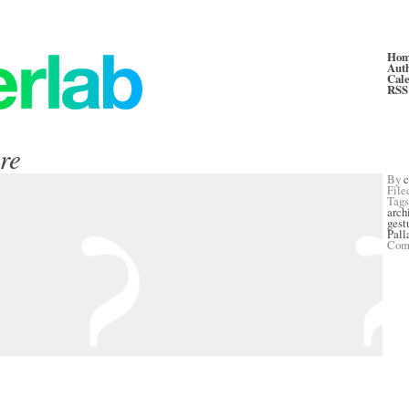
Ho
Aut
Cal
RSS
ure
By
c
File
Tag
arch
gest
Pall
Com