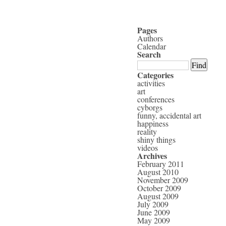
Pages
Authors
Calendar
Search
Categories
activities
art
conferences
cyborgs
funny, accidental art
happiness
reality
shiny things
videos
Archives
February 2011
August 2010
November 2009
October 2009
August 2009
July 2009
June 2009
May 2009