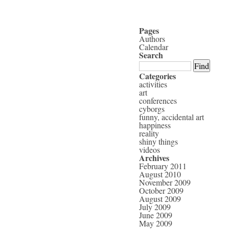
Pages
Authors
Calendar
Search
Categories
activities
art
conferences
cyborgs
funny, accidental art
happiness
reality
shiny things
videos
Archives
February 2011
August 2010
November 2009
October 2009
August 2009
July 2009
June 2009
May 2009