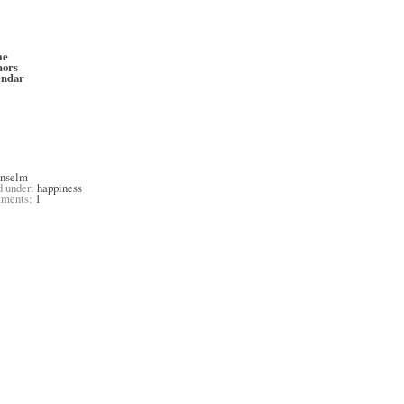
me
hors
endar
anselm
d under:
happiness
ments:
1