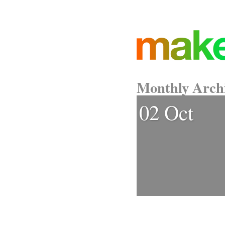
Monthly Arch
02 Oct