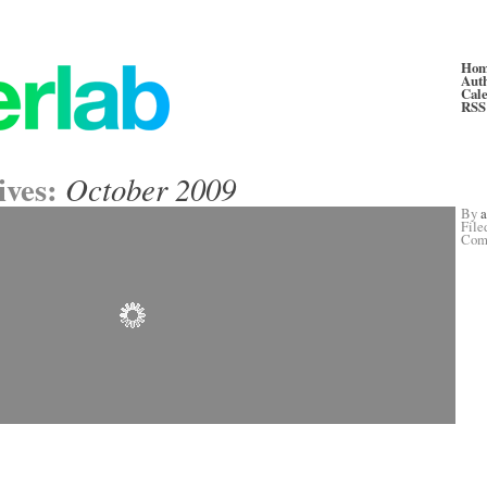
Ho
Aut
Cal
RSS
ives:
October 2009
By
File
Com