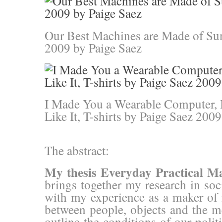
Our Best Machines are Made of Sun
2009 by Paige Saez
I Made You a Wearable Computer,
Like It, T-shirts by Paige Saez 2009
The abstract:
My thesis Everyday Practical M
brings together my research in so
with my experience as a maker of m
between people, objects and the 
outline the conditions of our poli