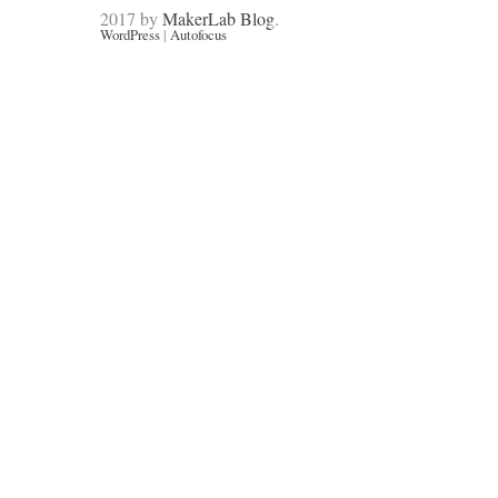
2017 by
MakerLab Blog
.
WordPress
|
Autofocus