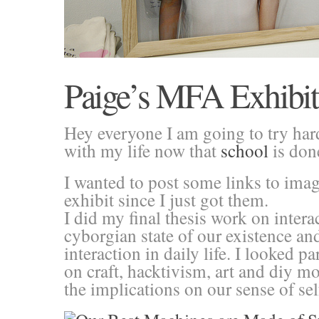
Paige’s MFA Exhibit 
Hey everyone I am going to try har
with my life now that
school
is don
I wanted to post some links to imag
exhibit since I just got them.
I did my final thesis work on intera
cyborgian state of our existence an
interaction in daily life. I looked pa
on craft, hacktivism, art and diy 
the implications on our sense of sel