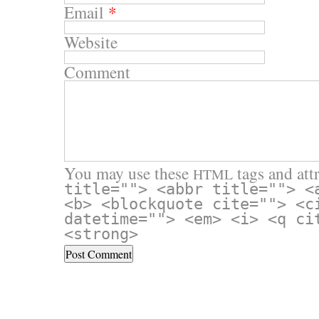
Email
*
Website
Comment
You may use these
tags and attr
HTML
title=""> <abbr title=""> <
<b> <blockquote cite=""> <c
datetime=""> <em> <i> <q ci
<strong>