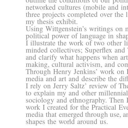
networked cultures (mobile and int
three projects completed over the 
my thesis exhibit.
Using Wittgenstein’s writings on m
political power of language in sha
I illustrate the work of two other l
minded collectives; Superflex and
and clarify what happens when art
making, cultural activism, and co
Through Henry Jenkins’ work on Par
media and art and describe the dif
I rely on Jerry Saltz’ review of T
to explain my and other millennial
sociology and ethnography. Then I
work I created for the Practical Eve
media that emerged through use, a
shapes the world around us.