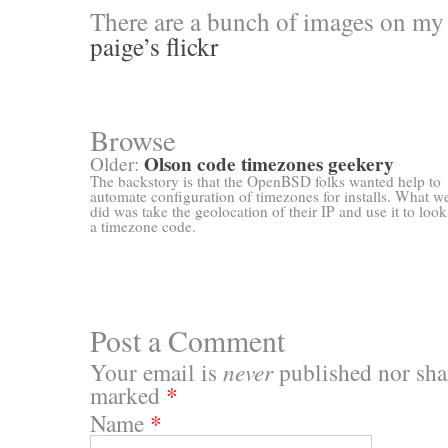
There are a bunch of images on my 
paige’s flickr
Browse
Olson code timezones geekery
Older:
The backstory is that the OpenBSD folks wanted help to
automate configuration of timezones for installs. What w
did was take the geolocation of their IP and use it to loo
a timezone code.
Post a Comment
Your email is
never
published nor shar
marked
*
Name
*