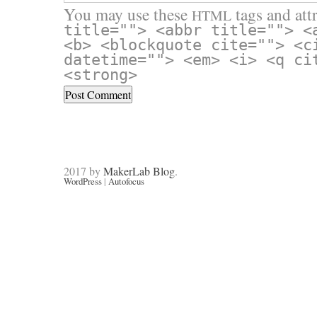
You may use these
tags and attr
HTML
title=""> <abbr title=""> <
<b> <blockquote cite=""> <c
datetime=""> <em> <i> <q ci
<strong>
2017 by
MakerLab Blog
.
WordPress
|
Autofocus