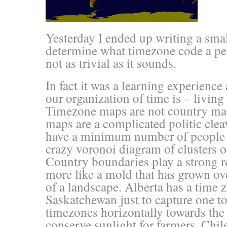
Yesterday I ended up writing a smal
determine what timezone code a pe
not as trivial as it sounds.
In fact it was a learning experien
our organization of time is – living
Timezone maps are not country map
maps are a complicated politic clea
have a minimum number of people 
crazy voronoi diagram of clusters
Country boundaries play a strong r
more like a mold that has grown ove
of a landscape. Alberta has a time z
Saskatchewan just to capture one t
timezones horizontally towards the
conserve sunlight for farmers. Chil