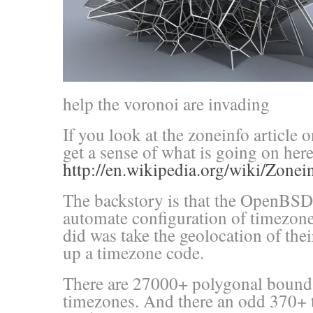
help the voronoi are invading
If you look at the zoneinfo article
get a sense of what is going on here
http://en.wikipedia.org/wiki/Zonei
The backstory is that the OpenBSD 
automate configuration of timezone
did was take the geolocation of thei
up a timezone code.
There are 27000+ polygonal bounda
timezones. And there an odd 370+ 