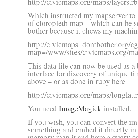
http://civicmaps.org/maps/layers.rb
Which instructed my mapserver to g
of cloropleth map – which can be se
bother because it chews my machine
http://civicmaps_dontbother.org/c
map=/www/sites/civicmaps.o
This data file can now be used as 
interface for discovery of unique t
above – or as done in ruby here :
http://civicmaps.org/maps/longlat.
You need
ImageMagick
installed.
If you wish, you can convert the im
something and embed it directly in
memory map it and have a query ga