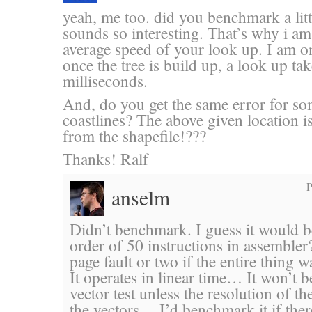
yeah, me too. did you benchmark a litt
sounds so interesting. That’s why i am 
average speed of your look up. I am o
once the tree is build up, a look up t
milliseconds.
And, do you get the same error for so
coastlines? The above given location i
from the shapefile!???
Thanks! Ralf
P
anselm
Didn’t benchmark. I guess it would 
order of 50 instructions in assembler
page fault or two if the entire thi
It operates in linear time… It won’t b
vector test unless the resolution of th
the vectors… I’d benchmark it if the