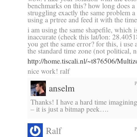
benchmarks on this? how long does a 
struggling exactly the same problem a
using a prtree and feed it with the ti
i am using the same shapefile, which 
inaccurate (check this lat/lon: 28.40
you get the same error? for this, i use 
the standard time zone (not political,
http://home.tiscali.nl/~t876506/Multi
nice work! ralf
P
anselm
Thanks! I have a hard time imagining
– it is just a bitmap peek….
Ralf
P