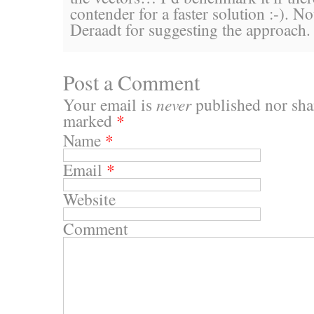
contender for a faster solution :-). N
Deraadt for suggesting the approach.
Post a Comment
Your email is
never
published nor shar
marked
*
Name
*
Email
*
Website
Comment