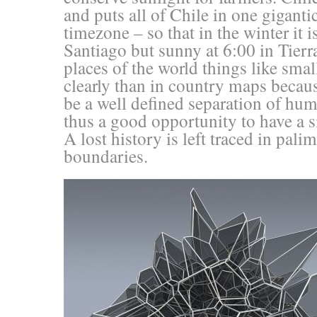
and puts all of Chile in one gigantic
timezone – so that in the winter it i
Santiago but sunny at 6:00 in Tierr
places of the world things like sma
clearly than in country maps becaus
be a well defined separation of hu
thus a good opportunity to have a s
A lost history is left traced in pali
boundaries.