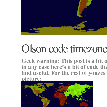
Olson code timezone
Geek warning: This post is a bit o
in any case here’s a bit of code t
find useful. For the rest of youzes 
picture: