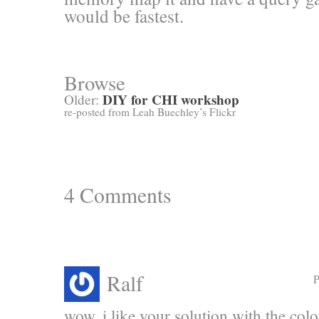
would be fastest.
Browse
DIY for CHI workshop
Older:
re-posted from Leah Buechley’s Flickr
4
Comments
Ralf
P
wow. i like your solution with the col