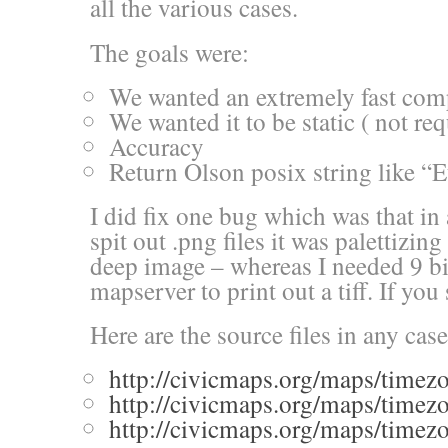
all the various cases.
The goals were:
We wanted an extremely fast com
We wanted it to be static ( not req
Accuracy
Return Olson posix string like “E
I did fix one bug which was that i
spit out .png files it was palettizing
deep image – whereas I needed 9 bi
mapserver to print out a tiff. If yo
Here are the source files in any case
http://civicmaps.org/maps/timez
http://civicmaps.org/maps/timez
http://civicmaps.org/maps/timezon