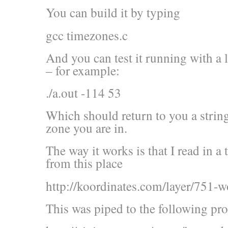
You can build it by typing
gcc timezones.c
And you can test it running with a l
– for example:
./a.out -114 53
Which should return to you a strin
zone you are in.
The way it works is that I read in a
from this place
http://koordinates.com/layer/751-w
This was piped to the following pr