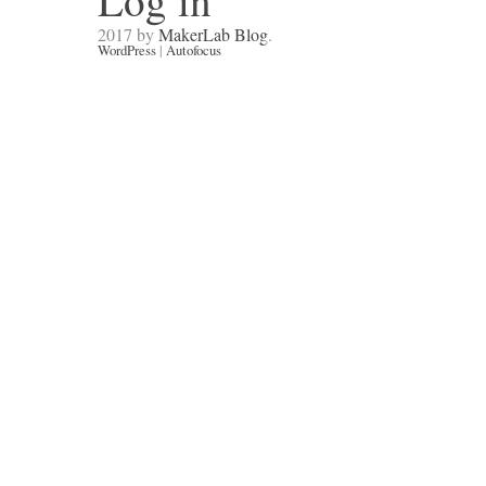
Log in
2017 by
MakerLab Blog
.
WordPress
|
Autofocus