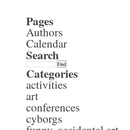
Pages
Authors
Calendar
Search
Categories
activities
art
conferences
cyborgs
funny, accidental art