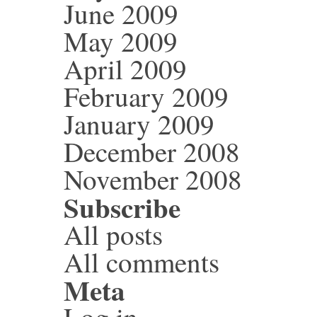
June 2009
May 2009
April 2009
February 2009
January 2009
December 2008
November 2008
Subscribe
All posts
All comments
Meta