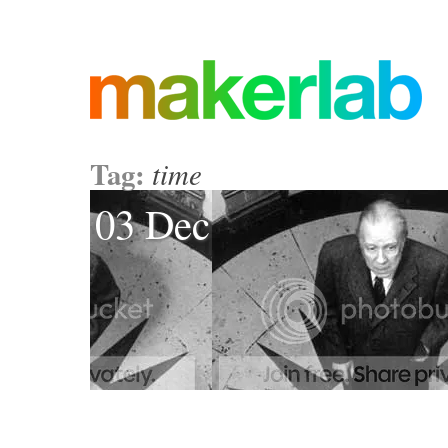
Tag:
time
03 Dec