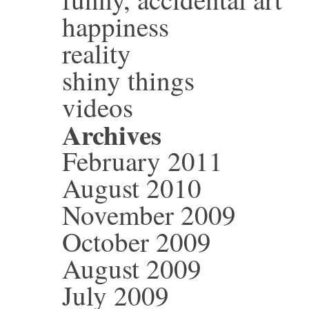
happiness
reality
shiny things
videos
Archives
February 2011
August 2010
November 2009
October 2009
August 2009
July 2009