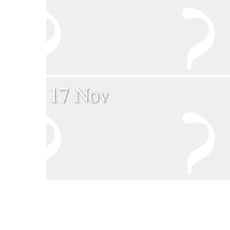
17 Nov