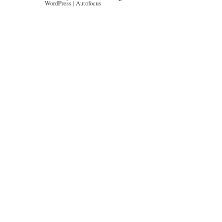
WordPress
|
Autofocus