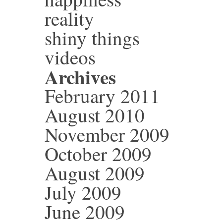
reality
shiny things
videos
Archives
February 2011
August 2010
November 2009
October 2009
August 2009
July 2009
June 2009