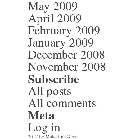
May 2009
April 2009
February 2009
January 2009
December 2008
November 2008
Subscribe
All posts
All comments
Meta
Log in
2017 by
MakerLab Blog
.