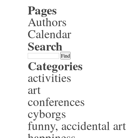
Pages
Authors
Calendar
Search
Categories
activities
art
conferences
cyborgs
funny, accidental art
happiness