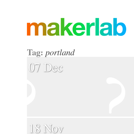
Tag:
portland
07 Dec
18 Nov