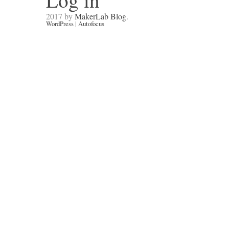
Log in
2017 by
MakerLab Blog
.
WordPress
|
Autofocus