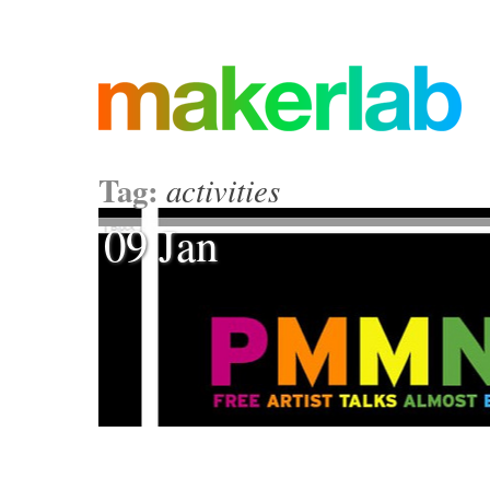
Tag:
activities
09 Jan