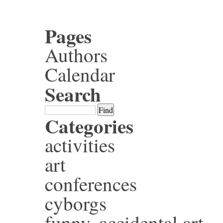
Pages
Authors
Calendar
Search
Categories
activities
art
conferences
cyborgs
funny, accidental art