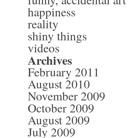
happiness
reality
shiny things
videos
Archives
February 2011
August 2010
November 2009
October 2009
August 2009
July 2009