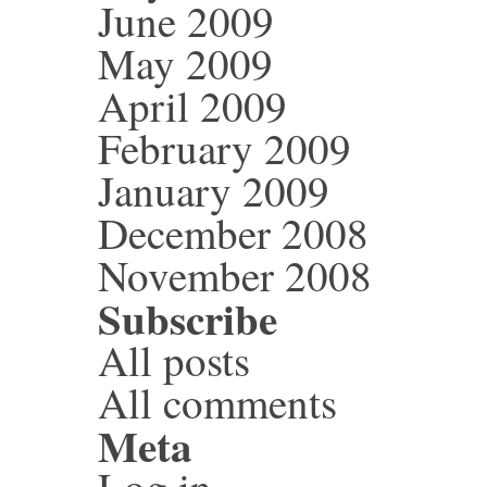
June 2009
May 2009
April 2009
February 2009
January 2009
December 2008
November 2008
Subscribe
All posts
All comments
Meta