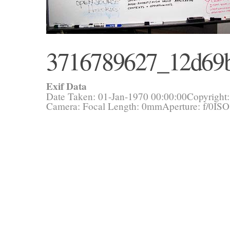
3716789627_12d69
Exif Data
Date Taken: 01-Jan-1970 00:00:00
Copyright
Camera:
Focal Length: 0mm
Aperture: f/0
ISO