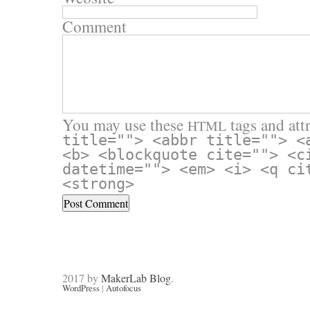
Comment
You may use these
tags and attr
HTML
title=""> <abbr title=""> <
<b> <blockquote cite=""> <c
datetime=""> <em> <i> <q ci
<strong>
2017 by
MakerLab Blog
.
WordPress
|
Autofocus