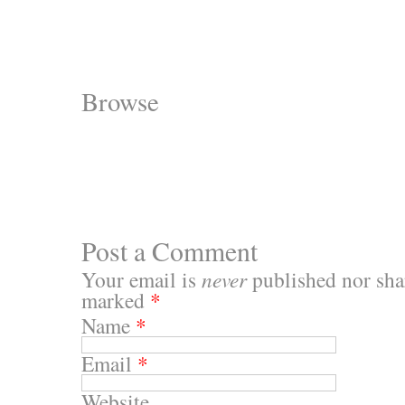
Browse
Post a Comment
Your email is
never
published nor shar
marked
*
Name
*
Email
*
Website