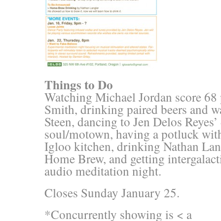
Things to Do
Watching Michael Jordan score 68 
Smith, drinking paired beers and wa
Steen, dancing to Jen Delos Reyes’
soul/motown, having a potluck with
Igloo kitchen, drinking Nathan Lang
Home Brew, and getting intergalacti
audio meditation night.
Closes Sunday January 25.
*Concurrently showing is < a