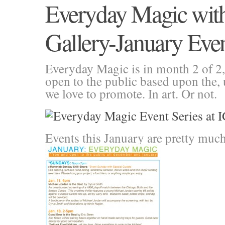
Everyday Magic wit
Gallery-January Eve
Everyday Magic is in month 2 of 2, 
open to the public based upon the,
we love to promote. In art. Or not.
Events this January are pretty muc