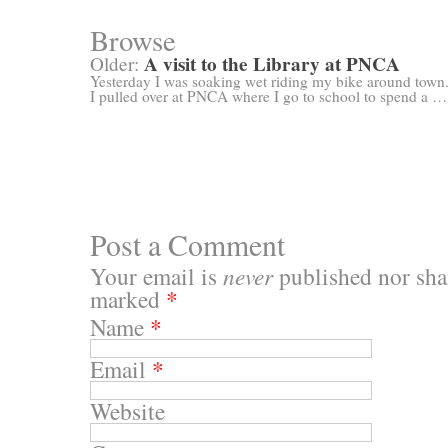
Browse
A visit to the Library at PNCA
Older:
Yesterday I was soaking wet riding my bike around town
I pulled over at PNCA where I go to school to spend a …
Post a Comment
Your email is
never
published nor shar
marked
*
Name
*
Email
*
Website