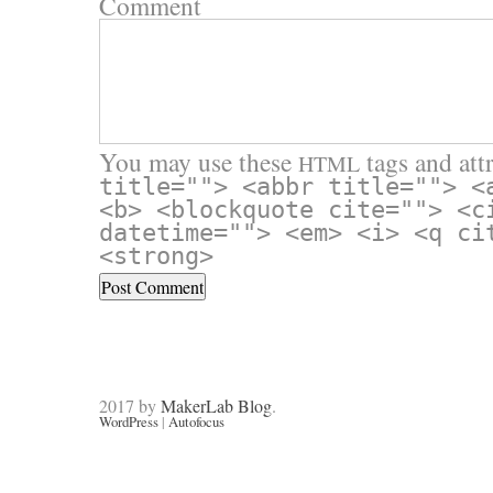
Comment
You may use these
tags and attr
HTML
title=""> <abbr title=""> <
<b> <blockquote cite=""> <c
datetime=""> <em> <i> <q ci
<strong>
2017 by
MakerLab Blog
.
WordPress
|
Autofocus