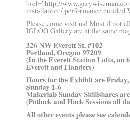
href="http://www.garywiseman.co
installation / performance entitled
Please come visit us! Most if not a
IGLOO Gallery are at the same mag
326 NW Everett St. #102
Portland, Oregon 97209
(In the Everett Station Lofts, on 
Everett and Flanders)
Hours for the Exhibit are Friday
Sunday 1-6
Makerlab Sunday Skillshares ar
(Potluck and Hack Sessions all da
All other events please see calend