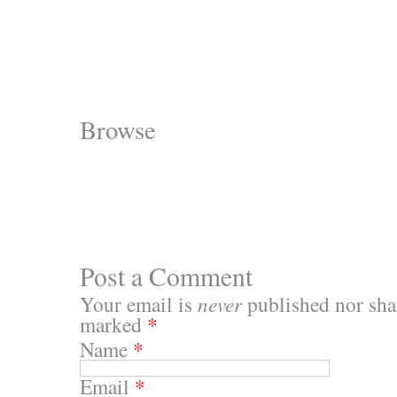
Browse
Post a Comment
Your email is
never
published nor shar
marked
*
Name
*
Email
*