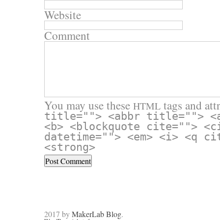
Website
Comment
You may use these
tags and attr
HTML
title=""> <abbr title=""> <
<b> <blockquote cite=""> <c
datetime=""> <em> <i> <q ci
<strong>
2017 by
MakerLab Blog
.