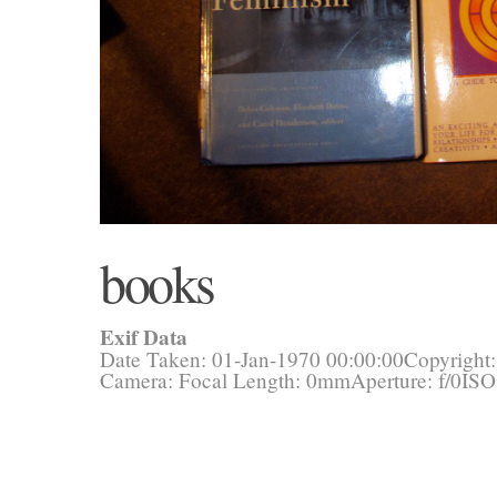
books
Exif Data
Date Taken: 01-Jan-1970 00:00:00
Copyright
Camera:
Focal Length: 0mm
Aperture: f/0
ISO