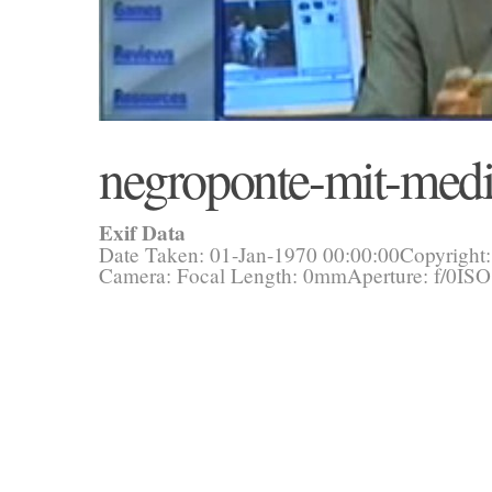
negroponte-mit-medi
Exif Data
Date Taken: 01-Jan-1970 00:00:00
Copyright
Camera:
Focal Length: 0mm
Aperture: f/0
ISO