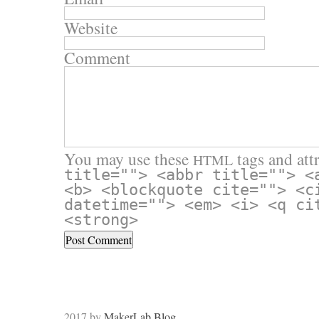
Website
Comment
You may use these
tags and attr
HTML
title=""> <abbr title=""> <
<b> <blockquote cite=""> <c
datetime=""> <em> <i> <q ci
<strong>
2017 by
MakerLab Blog
.