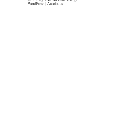
WordPress
|
Autofocus