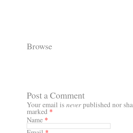
Browse
Post a Comment
Your email is
never
published nor shar
marked
*
Name
*
Email
*